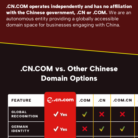
.CN.COM operates independently and has no affiliation
with the Chinese government, .CN or .COM.
We are an
autonomous entity providing a globally accessible
domain space for businesses engaging with China.
.CN.COM vs. Other Chinese
Domain Options