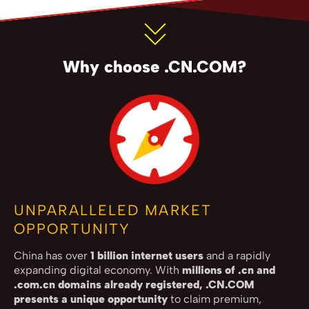
Why choose .CN.COM?
UNPARALLELED MARKET
OPPORTUNITY
China has over
1 billion internet users
and a rapidly
expanding digital economy. With
millions of .cn and
.com.cn domains already registered, .CN.COM
presents a unique opportunity
to claim premium,