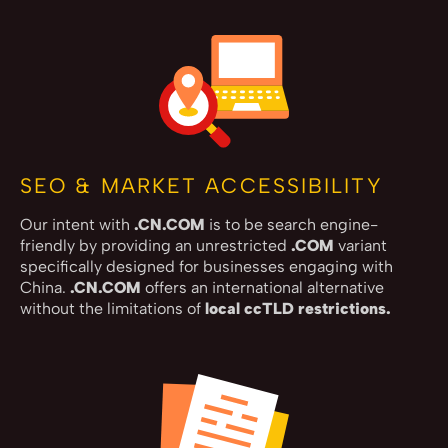
SEO & MARKET ACCESSIBILITY
Our intent with
.CN.COM
is to be search engine-
friendly by providing an unrestricted
.COM
variant
specifically designed for businesses engaging with
China.
.CN.COM
offers an international alternative
without the limitations of
local ccTLD restrictions.