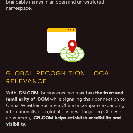
brandable names in an open and unrestricted
namespace.
GLOBAL RECOGNITION, LOCAL
RELEVANCE
With
.CN.COM
, businesses can maintain
the trust and
familiarity of .COM
while signaling their connection to
China. Whether you are a Chinese company expanding
internationally or a global business targeting Chinese
consumers,
.CN.COM helps establish credibility and
visibility.