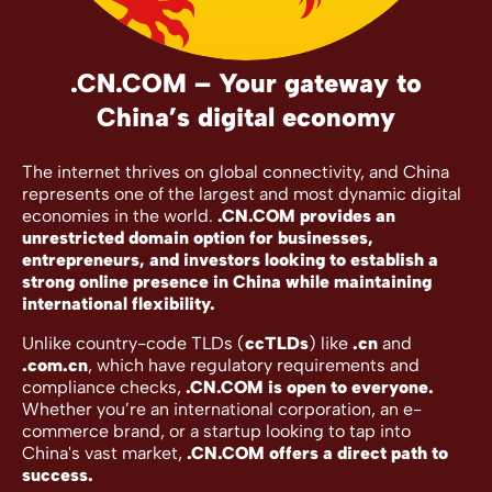
.CN.COM – Your gateway to
China’s digital economy
The internet thrives on global connectivity, and China
represents one of the largest and most dynamic digital
economies in the world.
.CN.COM provides an
unrestricted domain option for businesses,
entrepreneurs, and investors looking to establish a
strong online presence in China while maintaining
international flexibility.
Unlike country-code TLDs (
ccTLDs
) like
.cn
and
.com.cn
, which have regulatory requirements and
compliance checks,
.CN.COM is open to everyone.
Whether you’re an international corporation, an e-
commerce brand, or a startup looking to tap into
China's vast market,
.CN.COM offers a direct path to
success.