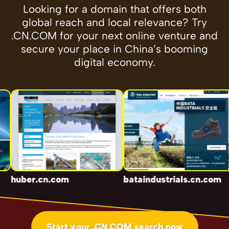
Looking for a domain that offers both
global reach and local relevance? Try
.CN.COM for your next online venture and
secure your place in China’s booming
digital economy.
huber.cn.com
bataindustrials.cn.com
Start your .CN.COM search now