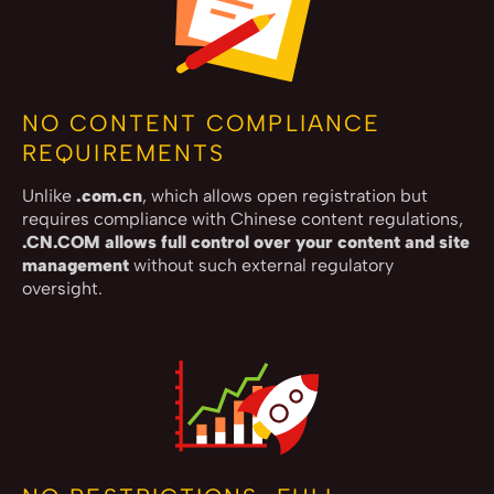
NO CONTENT COMPLIANCE
REQUIREMENTS
Unlike
.com.cn
, which allows open registration but
requires compliance with Chinese content regulations,
.CN.COM allows full control over your content and site
management
without such external regulatory
oversight.