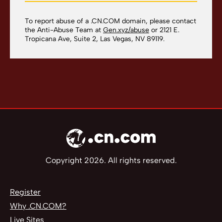
To report abuse of a .CN.COM domain, please contact
the Anti-Abuse Team at
Gen.xyz/abuse
or 2121 E.
Tropicana Ave, Suite 2, Las Vegas, NV 89119.
Copyright 2026. All rights reserved.
Register
Why .CN.COM?
Live Sites