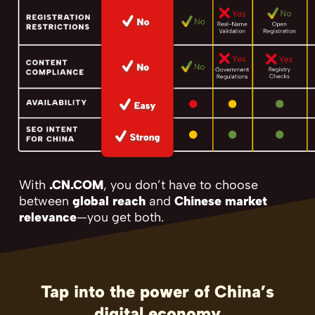
With
.CN.COM
, you don’t have to choose
between
global reach
and
Chinese market
relevance
—you get both.
Tap into the power of China’s
digital economy