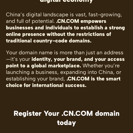
China’s digital landscape is vast, fast-growing,
and full of potential.
.CN.COM empowers
businesses and individuals to establish a strong
online presence without the restrictions of
traditional country-code domains.
Your domain name is more than just an address
—it’s your
identity, your brand, and your access
point to a global marketplace.
Whether you’re
launching a business, expanding into China, or
establishing your brand,
.CN.COM is the smart
choice for international success.
Register Your .CN.COM domain
today