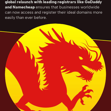
global relaunch with leading registrars like GoDaddy
and Namecheap
ensures that businesses worldwide
can now access and register their ideal domains more
easily than ever before.