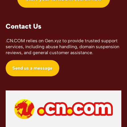
Contact Us
.CN.COM relies on Gen.xyz to provide trusted support
services, including abuse handling, domain suspension
reviews, and general customer assistance.
Send us a message