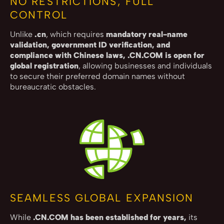
NO RESTRICTIONS, FULL
CONTROL
Unlike
.cn
, which requires
mandatory real-name
validation, government ID verification, and
compliance with Chinese laws, .CN.COM is open for
global registration
, allowing businesses and individuals
to secure their preferred domain names without
bureaucratic obstacles.
SEAMLESS GLOBAL EXPANSION
While
.CN.COM has been established for years,
its