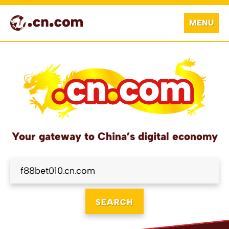
MENU
Your gateway to China’s digital economy
SEARCH