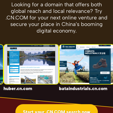
Looking for a domain that offers both
global reach and local relevance? Try
.CN.COM for your next online venture and
secure your place in China’s booming
digital economy.
huber.cn.com
bataindustrials.cn.com
g
Start your .CN.COM search now