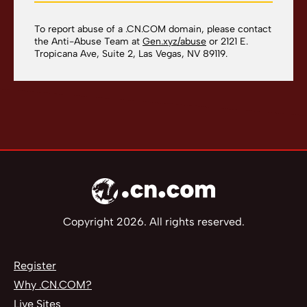
To report abuse of a .CN.COM domain, please contact
the Anti-Abuse Team at
Gen.xyz/abuse
or 2121 E.
Tropicana Ave, Suite 2, Las Vegas, NV 89119.
Copyright 2026. All rights reserved.
Register
Why .CN.COM?
Live Sites