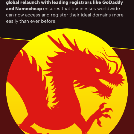
global relaunch with leading registrars like GoDaddy
and Namecheap
ensures that businesses worldwide
can now access and register their ideal domains more
easily than ever before.