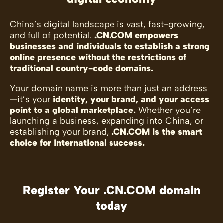
China’s digital landscape is vast, fast-growing,
and full of potential.
.CN.COM empowers
businesses and individuals to establish a strong
online presence without the restrictions of
traditional country-code domains.
Your domain name is more than just an address
—it’s your
identity, your brand, and your access
point to a global marketplace.
Whether you’re
launching a business, expanding into China, or
establishing your brand,
.CN.COM is the smart
choice for international success.
Register Your .CN.COM domain
today