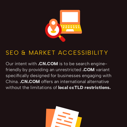
SEO & MARKET ACCESSIBILITY
Our intent with
.CN.COM
is to be search engine-
friendly by providing an unrestricted
.COM
variant
specifically designed for businesses engaging with
China.
.CN.COM
offers an international alternative
without the limitations of
local ccTLD restrictions.