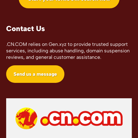
Contact Us
.CN.COM relies on Gen.xyz to provide trusted support
services, including abuse handling, domain suspension
reviews, and general customer assistance.
Send us a message