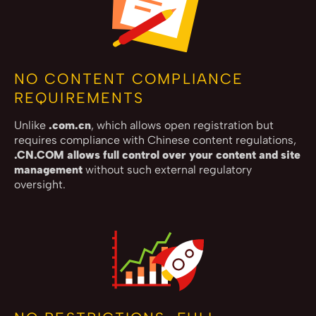
NO CONTENT COMPLIANCE
REQUIREMENTS
Unlike
.com.cn
, which allows open registration but
requires compliance with Chinese content regulations,
.CN.COM allows full control over your content and site
management
without such external regulatory
oversight.