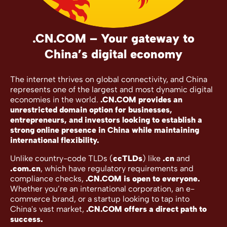
.CN.COM – Your gateway to
China’s digital economy
The internet thrives on global connectivity, and China
represents one of the largest and most dynamic digital
economies in the world.
.CN.COM provides an
unrestricted domain option for businesses,
entrepreneurs, and investors looking to establish a
strong online presence in China while maintaining
international flexibility.
Unlike country-code TLDs (
ccTLDs
) like
.cn
and
.com.cn
, which have regulatory requirements and
compliance checks,
.CN.COM is open to everyone.
Whether you’re an international corporation, an e-
commerce brand, or a startup looking to tap into
China's vast market,
.CN.COM offers a direct path to
success.