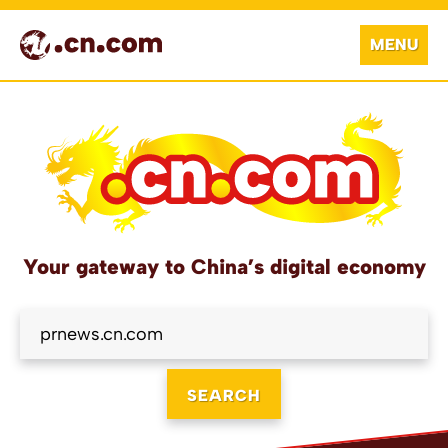
MENU
Your gateway to China’s digital economy
SEARCH