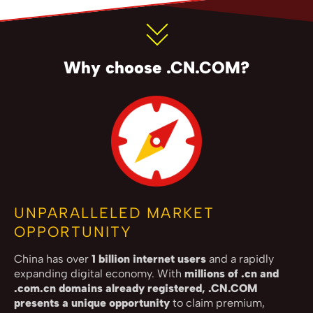
Why choose .CN.COM?
UNPARALLELED MARKET
OPPORTUNITY
China has over
1 billion internet users
and a rapidly
expanding digital economy. With
millions of .cn and
.com.cn domains already registered, .CN.COM
presents a unique opportunity
to claim premium,