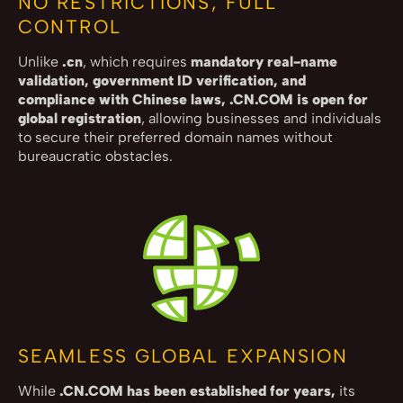
NO RESTRICTIONS, FULL
CONTROL
Unlike
.cn
, which requires
mandatory real-name
validation, government ID verification, and
compliance with Chinese laws, .CN.COM is open for
global registration
, allowing businesses and individuals
to secure their preferred domain names without
bureaucratic obstacles.
SEAMLESS GLOBAL EXPANSION
While
.CN.COM has been established for years,
its