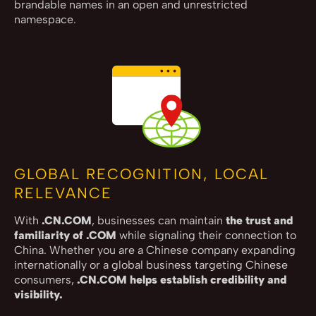
brandable names in an open and unrestricted
namespace.
GLOBAL RECOGNITION, LOCAL
RELEVANCE
With
.CN.COM
, businesses can maintain
the trust and
familiarity of .COM
while signaling their connection to
China. Whether you are a Chinese company expanding
internationally or a global business targeting Chinese
consumers,
.CN.COM helps establish credibility and
visibility.