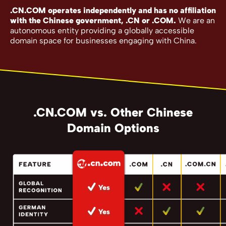
.CN.COM operates independently and has no affiliation
with the Chinese government, .CN or .COM.
We are an
autonomous entity providing a globally accessible
domain space for businesses engaging with China.
.CN.COM vs. Other Chinese
Domain Options