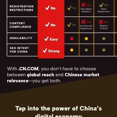
With
.CN.COM
, you don’t have to choose
between
global reach
and
Chinese market
relevance
—you get both.
Tap into the power of China’s
digital economy