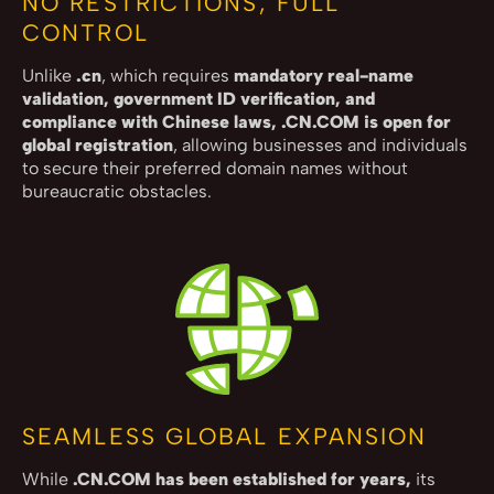
NO RESTRICTIONS, FULL
CONTROL
Unlike
.cn
, which requires
mandatory real-name
validation, government ID verification, and
compliance with Chinese laws, .CN.COM is open for
global registration
, allowing businesses and individuals
to secure their preferred domain names without
bureaucratic obstacles.
SEAMLESS GLOBAL EXPANSION
While
.CN.COM has been established for years,
its