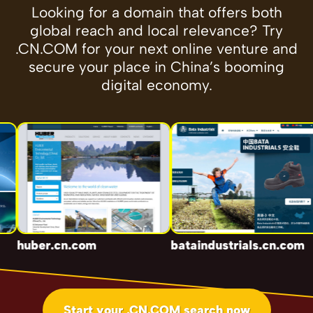
Looking for a domain that offers both
global reach and local relevance? Try
.CN.COM for your next online venture and
secure your place in China’s booming
digital economy.
huber.cn.com
bataindustrials.cn.com
Start your .CN.COM search now