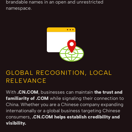
brandable names in an open and unrestricted
namespace.
GLOBAL RECOGNITION, LOCAL
RELEVANCE
With
.CN.COM
, businesses can maintain
the trust and
familiarity of .COM
while signaling their connection to
China. Whether you are a Chinese company expanding
internationally or a global business targeting Chinese
consumers,
.CN.COM helps establish credibility and
visibility.