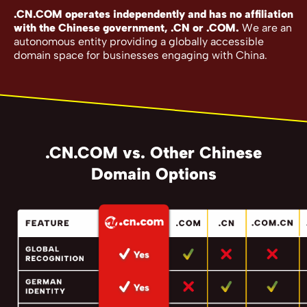
.CN.COM operates independently and has no affiliation
with the Chinese government, .CN or .COM.
We are an
autonomous entity providing a globally accessible
domain space for businesses engaging with China.
.CN.COM vs. Other Chinese
Domain Options