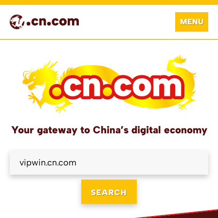
MENU
Your gateway to China’s digital economy
SEARCH