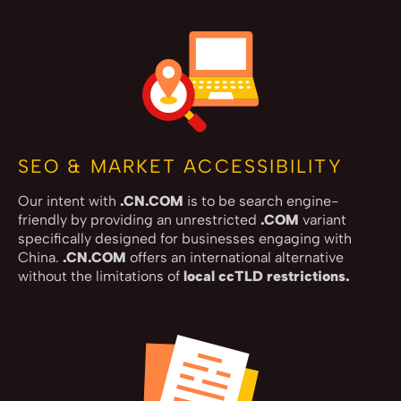
SEO & MARKET ACCESSIBILITY
Our intent with
.CN.COM
is to be search engine-
friendly by providing an unrestricted
.COM
variant
specifically designed for businesses engaging with
China.
.CN.COM
offers an international alternative
without the limitations of
local ccTLD restrictions.