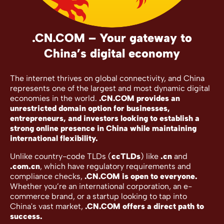
.CN.COM – Your gateway to
China’s digital economy
The internet thrives on global connectivity, and China
represents one of the largest and most dynamic digital
economies in the world.
.CN.COM provides an
unrestricted domain option for businesses,
entrepreneurs, and investors looking to establish a
strong online presence in China while maintaining
international flexibility.
Unlike country-code TLDs (
ccTLDs
) like
.cn
and
.com.cn
, which have regulatory requirements and
compliance checks,
.CN.COM is open to everyone.
Whether you’re an international corporation, an e-
commerce brand, or a startup looking to tap into
China's vast market,
.CN.COM offers a direct path to
success.