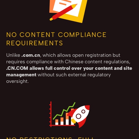
NO CONTENT COMPLIANCE
REQUIREMENTS
Unlike
.com.cn
, which allows open registration but
requires compliance with Chinese content regulations,
.CN.COM allows full control over your content and site
management
without such external regulatory
oversight.