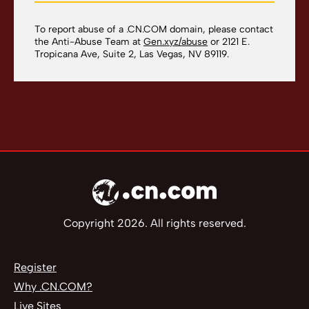
To report abuse of a .CN.COM domain, please contact
the Anti-Abuse Team at
Gen.xyz/abuse
or 2121 E.
Tropicana Ave, Suite 2, Las Vegas, NV 89119.
Copyright 2026. All rights reserved.
Register
Why .CN.COM?
Live Sites