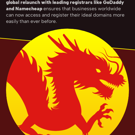
global relaunch with leading registrars like GoDaddy
and Namecheap
ensures that businesses worldwide
can now access and register their ideal domains more
easily than ever before.