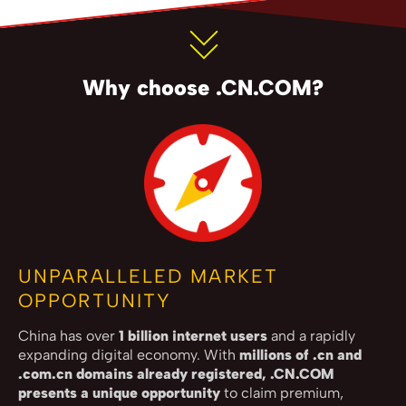
Why choose .CN.COM?
UNPARALLELED MARKET
OPPORTUNITY
China has over
1 billion internet users
and a rapidly
expanding digital economy. With
millions of .cn and
.com.cn domains already registered, .CN.COM
presents a unique opportunity
to claim premium,