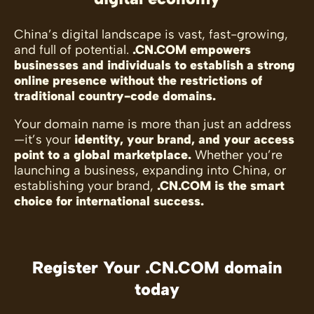
China’s digital landscape is vast, fast-growing,
and full of potential.
.CN.COM empowers
businesses and individuals to establish a strong
online presence without the restrictions of
traditional country-code domains.
Your domain name is more than just an address
—it’s your
identity, your brand, and your access
point to a global marketplace.
Whether you’re
launching a business, expanding into China, or
establishing your brand,
.CN.COM is the smart
choice for international success.
Register Your .CN.COM domain
today