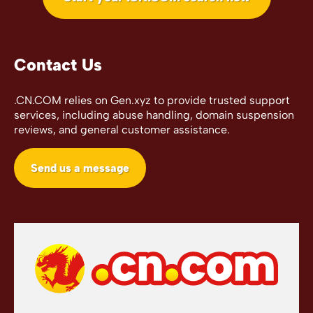
Contact Us
.CN.COM relies on Gen.xyz to provide trusted support
services, including abuse handling, domain suspension
reviews, and general customer assistance.
Send us a message