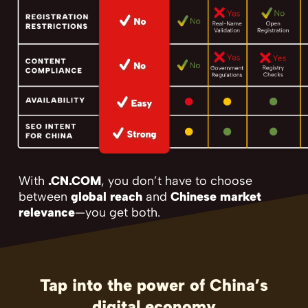
With
.CN.COM
, you don’t have to choose
between
global reach
and
Chinese market
relevance
—you get both.
Tap into the power of China’s
digital economy