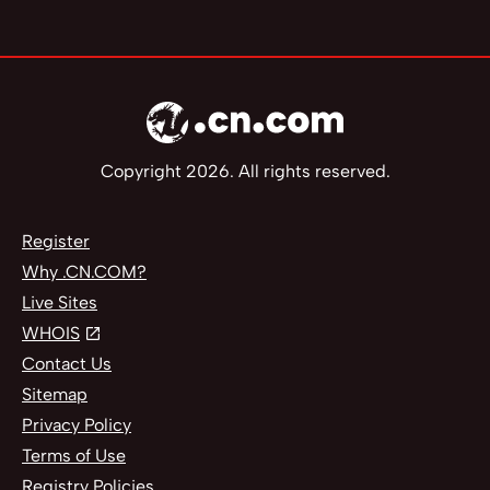
Copyright 2026. All rights reserved.
Register
Why .CN.COM?
Live Sites
WHOIS
Contact Us
Sitemap
Privacy Policy
Terms of Use
Registry Policies