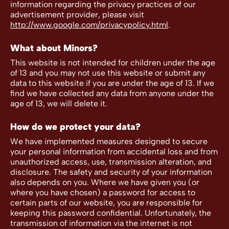
information regarding the privacy practices of our
advertisement provider, please visit
http://www.google.com/privacypolicy.html
.
What about Minors?
This website is not intended for children under the age
of 13 and you may not use this website or submit any
data to this website if you are under the age of 13. If we
find we have collected any data from anyone under the
age of 13, we will delete it.
How do we protect your data?
We have implemented measures designed to secure
your personal information from accidental loss and from
unauthorized access, use, transmission alteration, and
disclosure. The safety and security of your information
also depends on you. Where we have given you (or
where you have chosen) a password for access to
certain parts of our website, you are responsible for
keeping this password confidential. Unfortunately, the
transmission of information via the internet is not