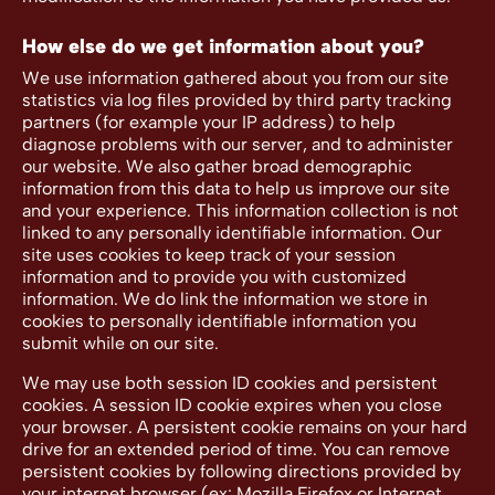
How else do we get information about you?
We use information gathered about you from our site
statistics via log files provided by third party tracking
partners (for example your IP address) to help
diagnose problems with our server, and to administer
our website. We also gather broad demographic
information from this data to help us improve our site
and your experience. This information collection is not
linked to any personally identifiable information. Our
site uses cookies to keep track of your session
information and to provide you with customized
information. We do link the information we store in
cookies to personally identifiable information you
submit while on our site.
We may use both session ID cookies and persistent
cookies. A session ID cookie expires when you close
your browser. A persistent cookie remains on your hard
drive for an extended period of time. You can remove
persistent cookies by following directions provided by
your internet browser (ex: Mozilla Firefox or Internet