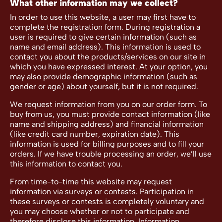
What other information may we collect?
In order to use this website, a user may first have to
complete the registration form. During registration a
user is required to give certain information (such as
name and email address). This information is used to
contact you about the products/services on our site in
which you have expressed interest. At your option, you
may also provide demographic information (such as
gender or age) about yourself, but it is not required.
We request information from you on our order form. To
buy from us, you must provide contact information (like
name and shipping address) and financial information
(like credit card number, expiration date). This
information is used for billing purposes and to fill your
orders. If we have trouble processing an order, we’ll use
this information to contact you.
From time-to-time this website may request
information via surveys or contests. Participation in
these surveys or contests is completely voluntary and
you may choose whether or not to participate and
therefore disclose this information. Information