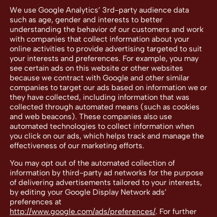
We use Google Analytics’ 3rd-party audience data
such as age, gender and interests to better
understanding the behavior of our customers and work
with companies that collect information about your
online activities to provide advertising targeted to suit
your interests and preferences. For example, you may
see certain ads on this website or other websites
because we contract with Google and other similar
companies to target our ads based on information we or
they have collected, including information that was
collected through automated means (such as cookies
and web beacons). These companies also use
automated technologies to collect information when
you click on our ads, which helps track and manage the
effectiveness of our marketing efforts.
You may opt out of the automated collection of
information by third-party ad networks for the purpose
of delivering advertisements tailored to your interests,
by editing your Google Display Network ads’
preferences at
http://www.google.com/ads/preferences/
. For further