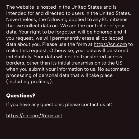
The website is hosted in the United States and is
intended for and directed to users in the United States.
Nevertheless, the following applied to any EU citizens
that we collect data on. We are the controller of your
data. Your right to be forgotten will be honored and if
you request, we will permanently erase all collected
data about you. Please use the form at
https://cn.com
to
make this request. Otherwise, your data will be stored
indefinitely. Your data will not be transferred across
borders, other than its initial transmission to the US
when you submit your information to us. No automated
processing of personal data that will take place
(including profiling).
Questions?
If you have any questions, please contact us at:
https://cn.com/#contact