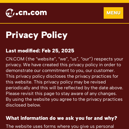
MENU
Privacy Policy
Last modified: Feb 25, 2025
CN.COM (the “website”, “we”, “us”, “our”) respects your
privacy. We have created this privacy policy in order to
demonstrate our commitment to you, our customer.
This privacy policy discloses the privacy practices for
this website. This privacy policy may be revised
periodically and this will be reflected by the date above.
Please revisit this page to stay aware of any changes.
By using the website you agree to the privacy practices
disclosed below.
What information do we ask you for and why?
The website uses forms where you give us personal