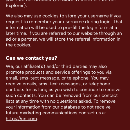
Explorer).
We also may use cookies to store your username if you
request to remember your username during login. That
information will be used to pre-fill the login form at a
later time. If you are referred to our website through an
ad or a partner, we will store the referral information in
the cookies.
Can we contact you?
We, our affiliate(s) and/or third parties may also
promote products and service offerings to you via
email, sms-text message, or telephone. You may
receive emails, sms-text messages, or telephone
contacts for as long as you wish to continue to receive
such contacts. You can be removed from our contact
lists at any time with no questions asked. To remove
your information from our database to not receive
future marketing communications contact us at
https://cn.com
.