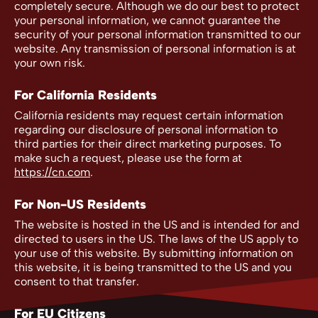
completely secure. Although we do our best to protect
your personal information, we cannot guarantee the
security of your personal information transmitted to our
website. Any transmission of personal information is at
your own risk.
For California Residents
California residents may request certain information
regarding our disclosure of personal information to
third parties for their direct marketing purposes. To
make such a request, please use the form at
https://cn.com
.
For Non-US Residents
The website is hosted in the US and is intended for and
directed to users in the US. The laws of the US apply to
your use of this website. By submitting information on
this website, it is being transmitted to the US and you
consent to that transfer.
For EU Citizens