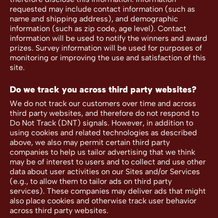
requested may include contact information (such as
name and shipping address), and demographic
information (such as zip code, age level). Contact
information will be used to notify the winners and award
prizes. Survey information will be used for purposes of
monitoring or improving the use and satisfaction of this
site.
Do we track you across third party websites?
We do not track our customers over time and across
third party websites, and therefore do not respond to
Do Not Track (DNT) signals. However, in addition to
using cookies and related technologies as described
above, we also may permit certain third party
companies to help us tailor advertising that we think
may be of interest to users and to collect and use other
data about user activities on our Sites and/or Services
(e.g., to allow them to tailor ads on third party
services). These companies may deliver ads that might
also place cookies and otherwise track user behavior
across third party websites.