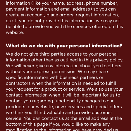
information (like your name, address, phone number,
payment information and email address) so you can
create an account, place orders, request information,
etc. If you do not provide this information, we may not
be able to provide you with the services offered on this
website.
What do we do with your personal information?
We do not give third parties access to your personal
information other than as outlined in this privacy policy.
We will never give any information about you to others
without your express permission. We may share
specific information with business partners or
contractors when the information is needed to fulfill
your request for a product or service. We also use your
contact information when it will be important for us to
contact you regarding functionality changes to our
products, our website, new services and special offers
we think you’ll find valuable and provide customer
service. You can contact us at the email address at the
bottom of this page if you would like to make any
modification to the information you have provided us.